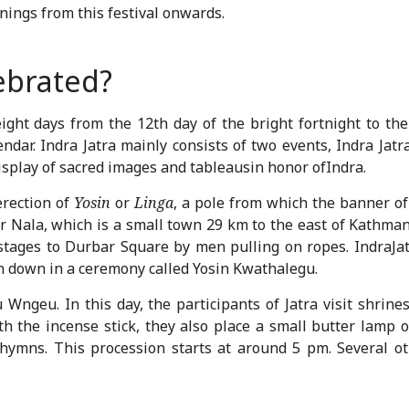
ings from this festival onwards.
lebrated?
eight days from the 12
th
day of the bright fortnight to the
dar. Indra Jatra mainly consists of two events, Indra Jatra
splay of sacred images and tableausin honor ofIndra.
erection of
Yosin
or
Linga
, a pole from which the banner o
r Nala, which is a small town 29 km to the east of Kathman
 stages to Durbar Square by men pulling on ropes. IndraJ
en down in a ceremony called Yosin Kwathalegu.
u Wngeu. In this day, the participants of Jatra visit shrine
h the incense stick, they also place a small butter lamp
e hymns. This procession starts at around 5 pm. Several 