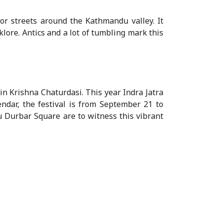
r streets around the Kathmandu valley. It
lore. Antics and a lot of tumbling mark this
in Krishna Chaturdasi. This year Indra Jatra
ndar, the festival is from September 21 to
u Durbar Square are to witness this vibrant