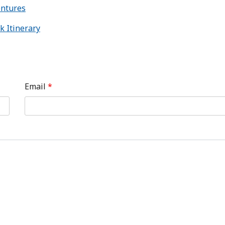
entures
k Itinerary
Email
*