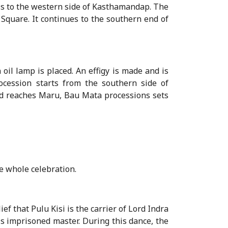
ss to the western side of Kasthamandap. The
 Square. It continues to the southern end of
oil lamp is placed. An effigy is made and is
cession starts from the southern side of
 reaches Maru, Bau Mata processions sets
e whole celebration.
ef that Pulu Kisi is the carrier of Lord Indra
is imprisoned master. During this dance, the