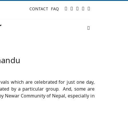
Twitter
Facebook
Instagram
Tripadvisor
LinkedIn
CONTACT
FAQ
hmandu
vals which are celebrated for just one day,
rated by a particular group. And, some are
ed by Newar Community of Nepal, especially in