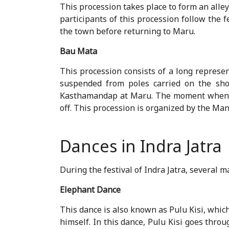
This procession takes place to form an all
participants of this procession follow the 
the town before returning to Maru.
Bau Mata
This procession consists of a long represen
suspended from poles carried on the sho
Kasthamandap at Maru. The moment when D
off. This procession is organized by the M
Dances in Indra Jatra
During the festival of Indra Jatra, several
Elephant Dance
This dance is also known as Pulu Kisi, which 
himself. In this dance, Pulu Kisi goes thro