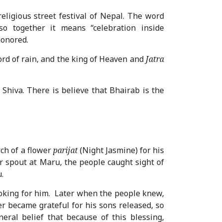
religious street festival of Nepal. The word
so together it means “celebration inside
honored.
ord of rain, and the king of Heaven and
Jatra
 Shiva. There is believe that Bhairab is the
ch of a flower
parijat
(Night Jasmine) for his
 spout at Maru, the people caught sight of
.
oking for him. Later when the people knew,
r became grateful for his sons released, so
ral belief that because of this blessing,