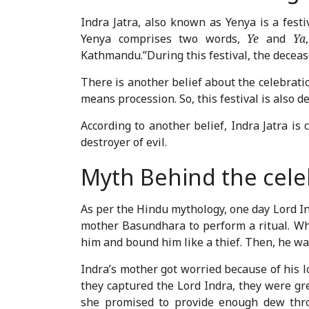
Indra Jatra, also known as Yenya is a festi
Yenya comprises two words,
Ye
and
Ya
Kathmandu.”During this festival, the dece
There is another belief about the celebrati
means procession. So, this festival is also d
According to another belief, Indra Jatra is
destroyer of evil.
Myth Behind the celeb
As per the Hindu mythology, one day Lord In
mother Basundhara to perform a ritual. Wh
him and bound him like a thief. Then, he w
Indra’s mother got worried because of his
they captured the Lord Indra, they were gr
she promised to provide enough dew throu