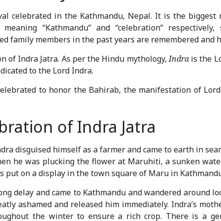
val celebrated in the Kathmandu, Nepal. It is the biggest 
, meaning “Kathmandu” and “celebration” respectively, 
ased family members in the past years are remembered and 
on of Indra Jatra. As per the Hindu mythology,
Indra
is the L
edicated to the Lord Indra.
 celebrated to honor the Bahirab, the manifestation of Lord
ration of Indra Jatra
dra disguised himself as a farmer and came to earth in sear
en he was plucking the flower at Maruhiti, a sunken water
as put on a display in the town square of Maru in Kathmandu
 long delay and came to Kathmandu and wandered around lo
eatly ashamed and released him immediately. Indra’s mothe
ghout the winter to ensure a rich crop. There is a gene