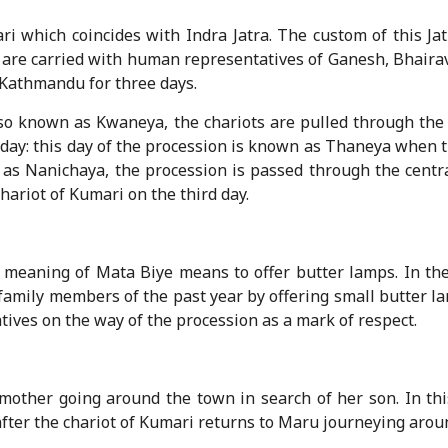
ari which coincides with Indra Jatra. The custom of this Ja
ots are carried with human representatives of Ganesh, Bhai
f Kathmandu for three days.
 also known as Kwaneya, the chariots are pulled through the
 day: this day of the procession is known as Thaneya when 
n as Nanichaya, the procession is passed through the centr
hariot of Kumari on the third day.
he meaning of Mata Biye means to offer butter lamps. In the
ily members of the past year by offering small butter la
tives on the way of the procession as a mark of respect.
 mother going around the town in search of her son. In th
after the chariot of Kumari returns to Maru journeying arou