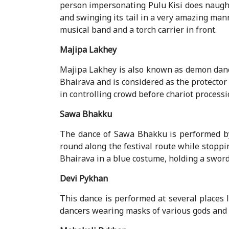
person impersonating Pulu Kisi does naugh
and swinging its tail in a very amazing man
musical band and a torch carrier in front.
Majipa Lakhey
Majipa Lakhey is also known as demon danc
Bhairava and is considered as the protector
in controlling crowd before chariot processi
Sawa Bhakku
The dance of Sawa Bhakku is performed by
round along the festival route while stoppin
Bhairava in a blue costume, holding a sword
Devi Pykhan
This dance is performed at several places 
dancers wearing masks of various gods and 