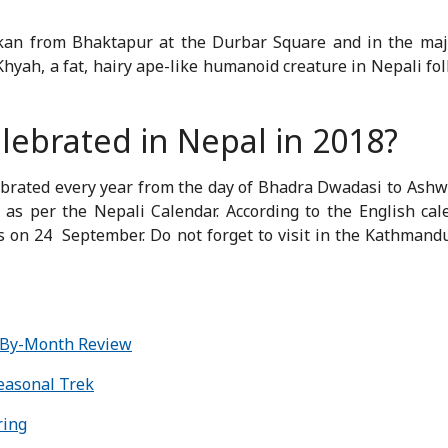
an from Bhaktapur at the Durbar Square and in the majo
hyah, a fat, hairy ape-like humanoid creature in Nepali folk
elebrated in Nepal in 2018?
elebrated every year from the day of Bhadra Dwadasi to Ashw
as per the Nepali Calendar. According to the English cale
s on 24
September. Do not forget to visit in the Kathmand
-By-Month Review
Seasonal Trek
ring