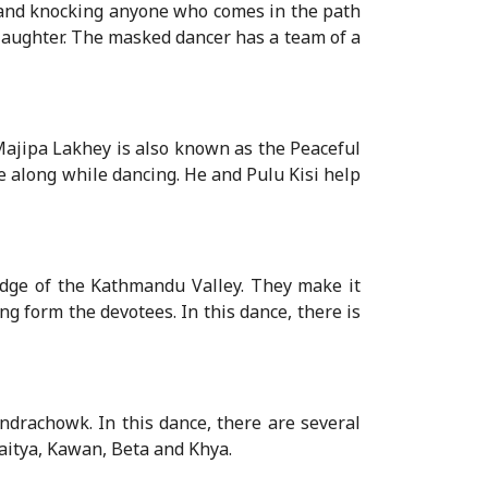
 and knocking anyone who comes in the path
 laughter. The masked dancer has a team of a
ajipa Lakhey is also known as the Peaceful
e along while dancing. He and Pulu Kisi help
dge of the Kathmandu Valley. They make it
ng form the devotees. In this dance, there is
ndrachowk. In this dance, there are several
aitya, Kawan, Beta and Khya.