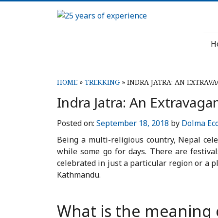
Skip
to
25
content
H
years
of
HOME
»
TREKKING
»
INDRA JATRA: AN EXTRAV
experience
Indra Jatra: An Extravaga
Posted on:
September 18, 2018
by
Dolma Ec
Being a multi-religious country, Nepal cel
while some go for days. There are festiva
celebrated in just a particular region or a 
Kathmandu.
What is the meaning o