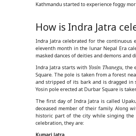
Kathmandu started to experience foggy morn
How is Indra Jatra ce
Indra Jatra celebrated for the continuous 
eleventh month in the lunar Nepal Era calen
masked dances of deities and demons and di
Indra Jatra starts with
Yosin Thanegu,
the 
Square. The pole is taken from a forest nea
and stripped of its bark and is dragged in
Yosin pole erected at Durbar Square is tak
The first day of Indra Jatra is called Upak
deceased member of their family. Along wit
historic part of the city while singing th
celebration, they are:
Kumari Jatra