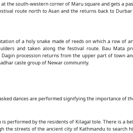
ey at the south-western corner of Maru square and gets a pa
festival route north to Asan and the returns back to Durbar
tation of a holy snake made of reeds on which a row of an 
ulders and taken along the festival route. Bau Mata pro
agin procession returns from the upper part of town and
anadhar caste group of Newar community.
 masked dances are performed signifying the importance of th
is performed by the residents of Kilagal tole. There is a beli
ugh the streets of the ancient city of Kathmandu to search h