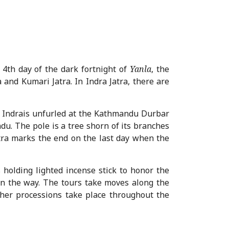
 4
th
day of the dark fortnight of
Yanla
, the
 and Kumari Jatra. In Indra Jatra, there are
f Indrais unfurled at the Kathmandu Durbar
du. The pole is a tree shorn of its branches
atra marks the end on the last day when the
s holding lighted incense stick to honor the
 on the way. The tours take moves along the
other processions take place throughout the