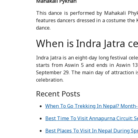
Mahakali Pykhan
This dance is performed by Mahakali Phyk
features dancers dressed in a costume the K
dance.
When is Indra Jatra c
Indra Jatra is an eight-day long festival c
starts from Aswin 5 and ends in Aswin 13 
September 29. The main day of attraction i
celebration.
Recent Posts
When To Go Trekking In Nepal? Month
Best Time To Visit Annapurna Circuit: 
Best Places To Visit In Nepal During Sp