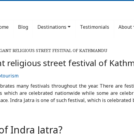
ome
Blog
Destinations
Testimonials
About
AGANT RELIGIOUS STREET FESTIVAL OF KATHMANDU
nt religious street festival of Kat
otourism
ebrates many festivals throughout the year. There are festi
ls which are celebrated nationwide while some are celeb
place. Indra Jatra is one of such festival, which is celebrat
f Indra Jatra?