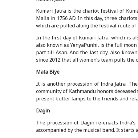
Kumari Jatra is the chariot festival of Kum
Malla in 1756 AD. In this day, three chari
which are pulled along the festival route o
In the first day of Kumari Jatra, which is
also known as YenyaPunhi, is the full moon
part till Asan. And the last day, also know
since 2012 that all women’s team pulls the c
Mata Biye
It is another procession of Indra Jatra. T
community of Kathmandu honors deceased fam
present butter lamps to the friends and rela
Dagin
The procession of Dagin re-enacts Indra’s
accompanied by the musical band. It starts 