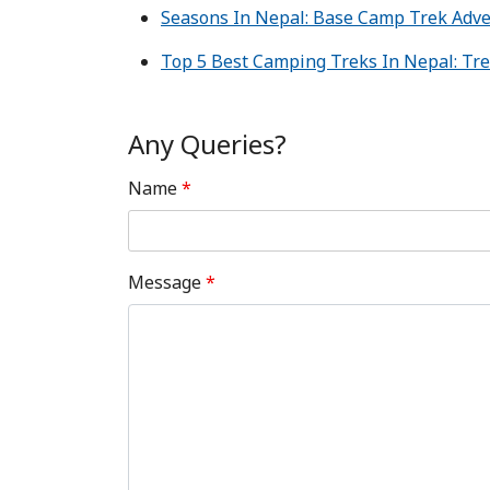
Seasons In Nepal: Base Camp Trek Adv
Top 5 Best Camping Treks In Nepal: Tre
Any Queries?
Name
*
Message
*