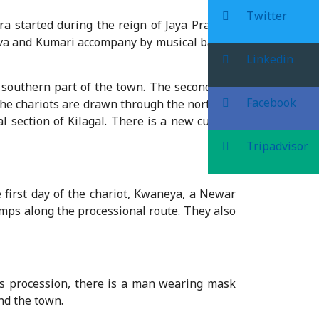
Twitter
tra started during the reign of Jaya Prakash
rava and Kumari accompany by musical bands,
Linkedin
 southern part of the town. The second day,
Facebook
the chariots are drawn through the northern
al section of Kilagal. There is a new custom
Tripadvisor
 first day of the chariot, Kwaneya, a Newar
mps along the processional route. They also
is procession, there is a man wearing mask
nd the town.