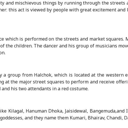
ty and mischievous things by running through the streets
ner: this act is viewed by people with great excitement and
e which is performed on the streets and market squares. M
 of the children. The dancer and his group of musicians mov
on.
 a group from Halchok, which is located at the western e
g at the major street squares to perform and receive offeri
 and his two attendants in a red costume.
like Kilagal, Hanuman Dhoka, Jaisidewal, Bangemuda,and I
goddesses, and they name them Kumari, Bhairav, Chandi, D