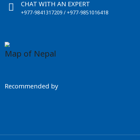
CHAT WITH AN EXPERT
+977-9841317209
/
+977-9851016418
Map of Nepal
Recommended by