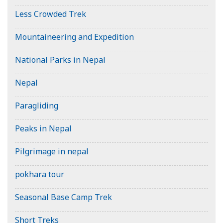
Less Crowded Trek
Mountaineering and Expedition
National Parks in Nepal
Nepal
Paragliding
Peaks in Nepal
Pilgrimage in nepal
pokhara tour
Seasonal Base Camp Trek
Short Treks