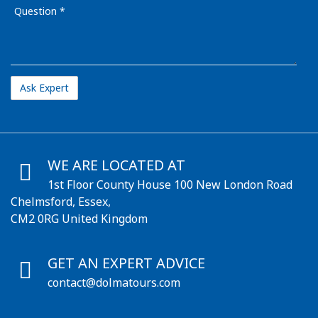
Question
WE ARE LOCATED AT
1st Floor County House 100 New London Road
Chelmsford, Essex,
CM2 0RG United Kingdom
GET AN EXPERT ADVICE
contact@dolmatours.com