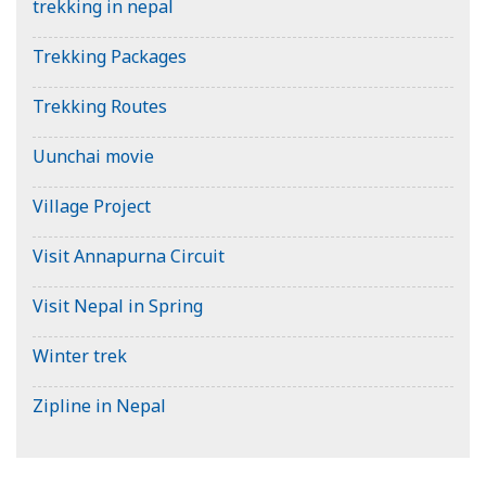
trekking in nepal
Trekking Packages
Trekking Routes
Uunchai movie
Village Project
Visit Annapurna Circuit
Visit Nepal in Spring
Winter trek
Zipline in Nepal