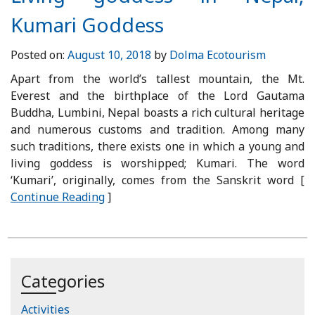
Kumari Goddess
Posted on:
August 10, 2018
by
Dolma Ecotourism
Apart from the world’s tallest mountain, the Mt.
Everest and the birthplace of the Lord Gautama
Buddha, Lumbini, Nepal boasts a rich cultural heritage
and numerous customs and tradition. Among many
such traditions, there exists one in which a young and
living goddess is worshipped; Kumari. The word
‘Kumari’, originally, comes from the Sanskrit word [
Continue Reading
]
Categories
Activities