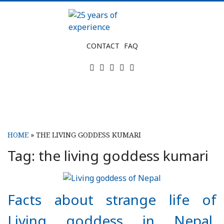
Skip
to
content
25
CONTACT
FAQ
years
Twitter
Facebook
Instagram
Tripadvisor
LinkedIn
of
experience
HOME
»
THE LIVING GODDESS KUMARI
Tag:
the living goddess kumari
Facts about strange life of
Living goddess in Nepal,