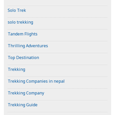
Solo Trek
solo trekking
Tandem Flights
Thrilling Adventures
Top Destination
Trekking
Trekking Companies in nepal
Trekking Company
Trekking Guide