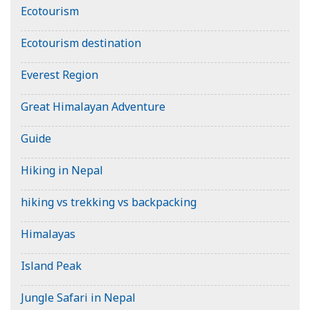
Ecotourism
Ecotourism destination
Everest Region
Great Himalayan Adventure
Guide
Hiking in Nepal
hiking vs trekking vs backpacking
Himalayas
Island Peak
Jungle Safari in Nepal