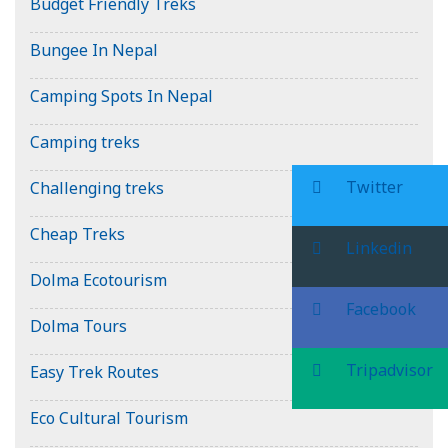
Budget Friendly Treks
Bungee In Nepal
Camping Spots In Nepal
Camping treks
Twitter
Challenging treks
Cheap Treks
Linkedin
Dolma Ecotourism
Facebook
Dolma Tours
Tripadvisor
Easy Trek Routes
Eco Cultural Tourism