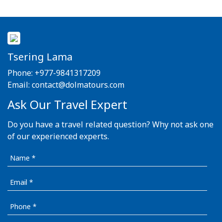
Tsering Lama
Phone:
+977-9841317209
Email:
contact@dolmatours.com
Ask Our Travel Expert
Do you have a travel related question? Why not ask one
of our experienced experts.
Name
Email
Phone