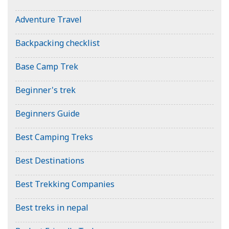
Adventure Travel
Backpacking checklist
Base Camp Trek
Beginner's trek
Beginners Guide
Best Camping Treks
Best Destinations
Best Trekking Companies
Best treks in nepal