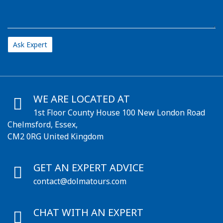
WE ARE LOCATED AT
1st Floor County House 100 New London Road
Chelmsford, Essex,
CM2 0RG United Kingdom
GET AN EXPERT ADVICE
contact@dolmatours.com
CHAT WITH AN EXPERT