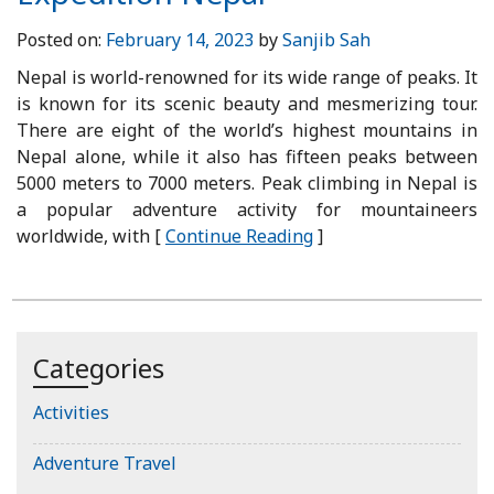
Posted on:
February 14, 2023
by
Sanjib Sah
Nepal is world-renowned for its wide range of peaks. It
is known for its scenic beauty and mesmerizing tour.
There are eight of the world’s highest mountains in
Nepal alone, while it also has fifteen peaks between
5000 meters to 7000 meters. Peak climbing in Nepal is
a popular adventure activity for mountaineers
worldwide, with [
Continue Reading
]
Categories
Activities
Adventure Travel