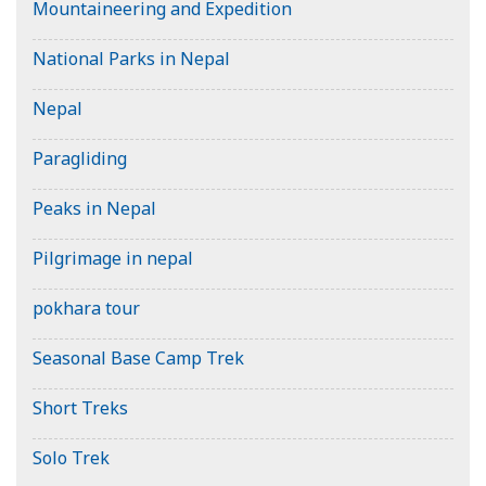
Mountaineering and Expedition
National Parks in Nepal
Nepal
Paragliding
Peaks in Nepal
Pilgrimage in nepal
pokhara tour
Seasonal Base Camp Trek
Short Treks
Solo Trek