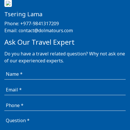
Tsering Lama
Phone:
+977-9841317209
Email:
contact@dolmatours.com
Ask Our Travel Expert
Do you have a travel related question? Why not ask one
of our experienced experts.
Name
Email
Phone
Question