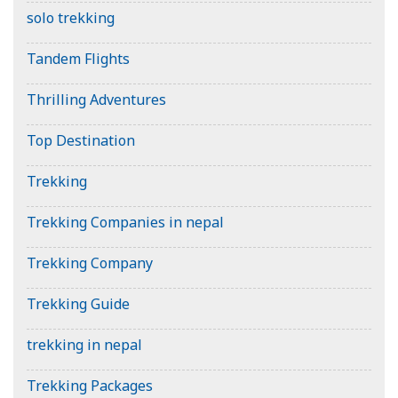
solo trekking
Tandem Flights
Thrilling Adventures
Top Destination
Trekking
Trekking Companies in nepal
Trekking Company
Trekking Guide
trekking in nepal
Trekking Packages