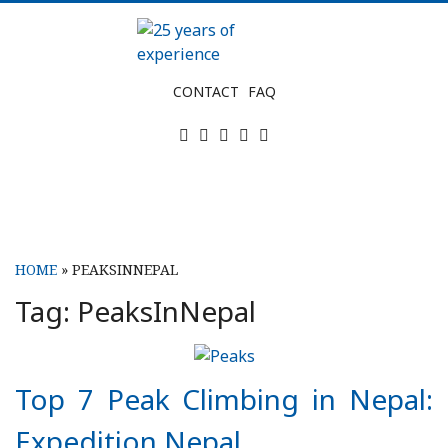
Skip
to
content
25
CONTACT
FAQ
years
Twitter
Facebook
Instagram
Tripadvisor
LinkedIn
of
experience
HOME
»
PEAKSINNEPAL
Tag:
PeaksInNepal
Top 7 Peak Climbing in Nepal:
Expedition Nepal