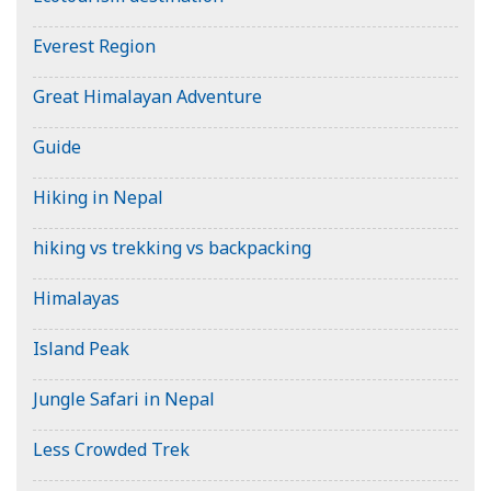
Everest Region
Great Himalayan Adventure
Guide
Hiking in Nepal
hiking vs trekking vs backpacking
Himalayas
Island Peak
Jungle Safari in Nepal
Less Crowded Trek