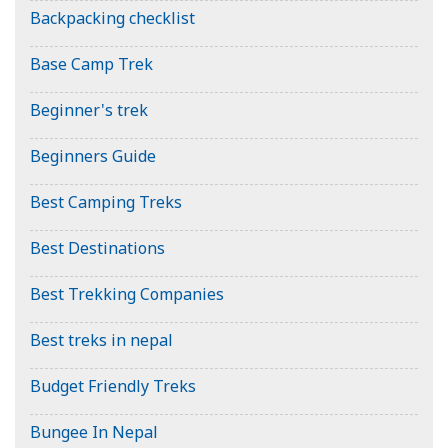
Backpacking checklist
Base Camp Trek
Beginner's trek
Beginners Guide
Best Camping Treks
Best Destinations
Best Trekking Companies
Best treks in nepal
Budget Friendly Treks
Bungee In Nepal