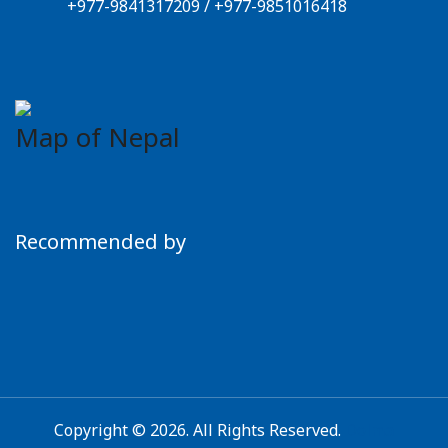
+977-9841317209
/
+977-9851016418
Map of Nepal
Recommended by
Copyright © 2026. All Rights Reserved.
Dolma