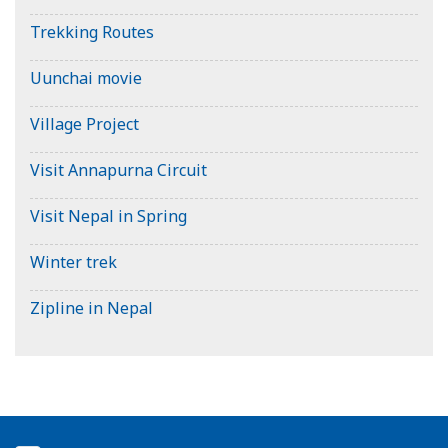
Trekking Routes
Uunchai movie
Village Project
Visit Annapurna Circuit
Visit Nepal in Spring
Winter trek
Zipline in Nepal