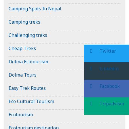
Camping Spots In Nepal
Camping treks
Challenging treks
Cheap Treks
Twitter
Dolma Ecotourism
Linkedin
Dolma Tours
Facebook
Easy Trek Routes
Eco Cultural Tourism
Tripadvisor
Ecotourism
Ecotourism destination