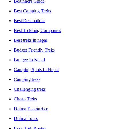
Beginners Guide
Best Camping Treks
Best Destinations
Best Trekking Companies
Best treks in nepal
Budget Friendly Treks
Bungee In Nepal
Camping Spots In Nepal
Camping treks
Challenging treks
Cheap Treks
Dolma Ecotourism
Dolma Tours
Easy Trek Routes