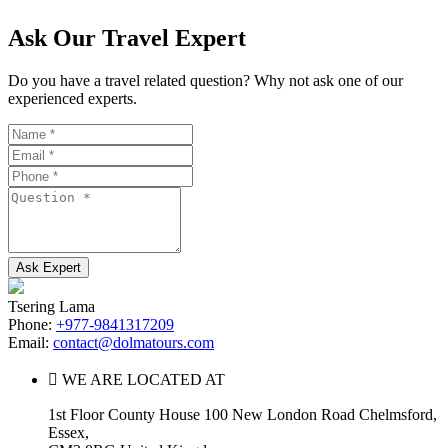
Ask Our Travel Expert
Do you have a travel related question? Why not ask one of our
experienced experts.
Name
Email
Phone
Question
Tsering Lama
Phone:
+977-9841317209
Email:
contact@dolmatours.com
WE ARE LOCATED AT
1st Floor County House 100 New London Road Chelmsford,
Essex,