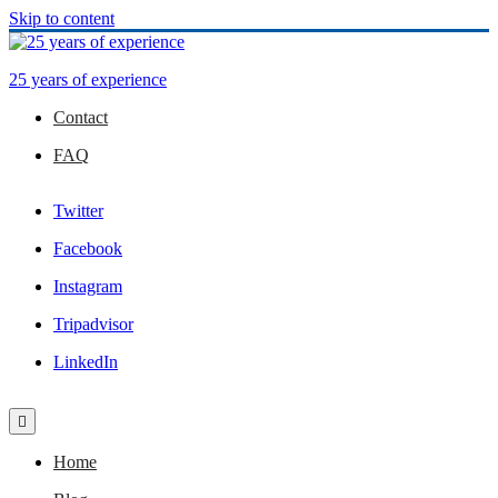
Skip to content
25 years of experience
Contact
FAQ
Twitter
Facebook
Instagram
Tripadvisor
LinkedIn
Home