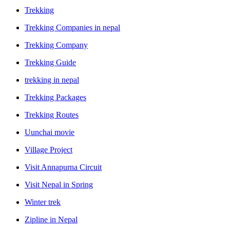
Trekking
Trekking Companies in nepal
Trekking Company
Trekking Guide
trekking in nepal
Trekking Packages
Trekking Routes
Uunchai movie
Village Project
Visit Annapurna Circuit
Visit Nepal in Spring
Winter trek
Zipline in Nepal