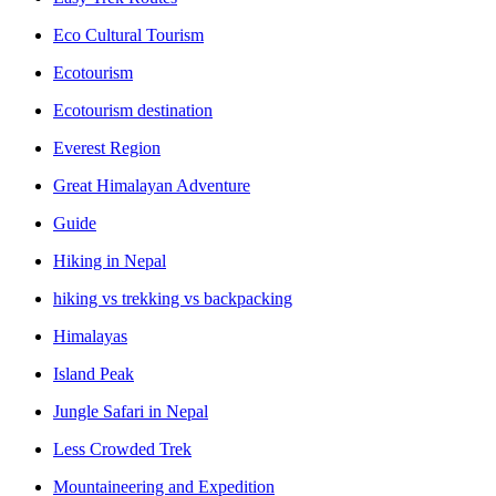
Eco Cultural Tourism
Ecotourism
Ecotourism destination
Everest Region
Great Himalayan Adventure
Guide
Hiking in Nepal
hiking vs trekking vs backpacking
Himalayas
Island Peak
Jungle Safari in Nepal
Less Crowded Trek
Mountaineering and Expedition