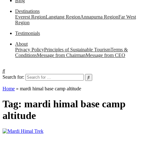
Blog
Destinations
Everest Region
Langtang Region
Annapurna Region
Far West
Region
Testimonials
About
Privacy Policy
Principles of Sustainable Tourism
Terms &
Conditions
Message from Chairman
Message from CEO
Search for:
Home
»
mardi himal base camp altitude
Tag:
mardi himal base camp
altitude