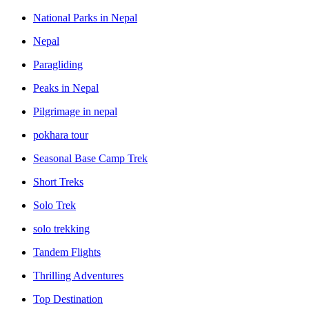
National Parks in Nepal
Nepal
Paragliding
Peaks in Nepal
Pilgrimage in nepal
pokhara tour
Seasonal Base Camp Trek
Short Treks
Solo Trek
solo trekking
Tandem Flights
Thrilling Adventures
Top Destination