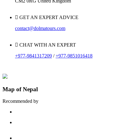
CM2 0RG United Kingdom
GET AN EXPERT ADVICE
contact@dolmatours.com
CHAT WITH AN EXPERT
+977-9841317209
/
+977-9851016418
Map of Nepal
Recommended by