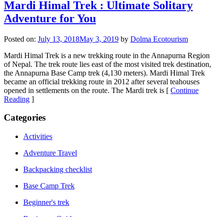
Mardi Himal Trek : Ultimate Solitary
Adventure for You
Posted on:
July 13, 2018
May 3, 2019
by
Dolma Ecotourism
Mardi Himal Trek is a new trekking route in the Annapurna Region
of Nepal. The trek route lies east of the most visited trek destination,
the Annapurna Base Camp trek (4,130 meters). Mardi Himal Trek
became an official trekking route in 2012 after several teahouses
opened in settlements on the route. The Mardi trek is [
Continue
Reading
]
Categories
Activities
Adventure Travel
Backpacking checklist
Base Camp Trek
Beginner's trek