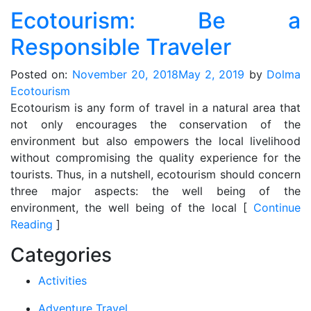
Ecotourism: Be a
Responsible Traveler
Posted on:
November 20, 2018
May 2, 2019
by
Dolma
Ecotourism
Ecotourism is any form of travel in a natural area that
not only encourages the conservation of the
environment but also empowers the local livelihood
without compromising the quality experience for the
tourists. Thus, in a nutshell, ecotourism should concern
three major aspects: the well being of the
environment, the well being of the local [
Continue
Reading
]
Categories
Activities
Adventure Travel