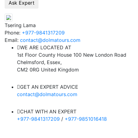
Tsering Lama
Phone:
+977-9841317209
Email:
contact@dolmatours.com
WE ARE LOCATED AT
1st Floor County House 100 New London Road
Chelmsford, Essex,
CM2 0RG United Kingdom
GET AN EXPERT ADVICE
contact@dolmatours.com
CHAT WITH AN EXPERT
+977-9841317209
/
+977-9851016418