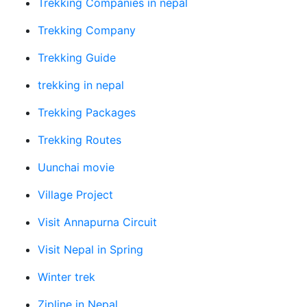
Trekking Companies in nepal
Trekking Company
Trekking Guide
trekking in nepal
Trekking Packages
Trekking Routes
Uunchai movie
Village Project
Visit Annapurna Circuit
Visit Nepal in Spring
Winter trek
Zipline in Nepal