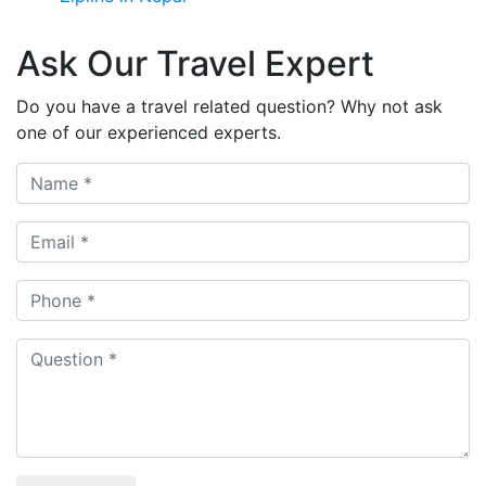
Ask Our Travel Expert
Do you have a travel related question? Why not ask
one of our experienced experts.
Name
Email
Phone
Question