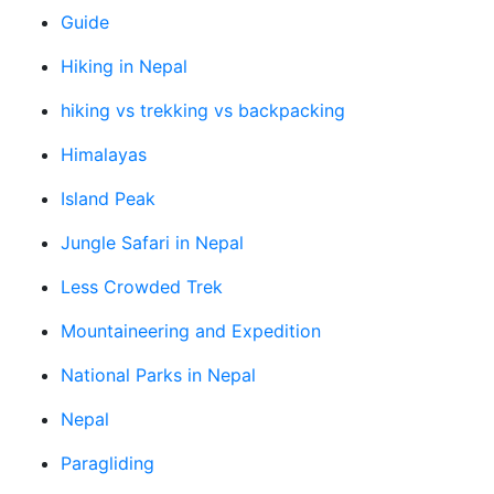
Guide
Hiking in Nepal
hiking vs trekking vs backpacking
Himalayas
Island Peak
Jungle Safari in Nepal
Less Crowded Trek
Mountaineering and Expedition
National Parks in Nepal
Nepal
Paragliding