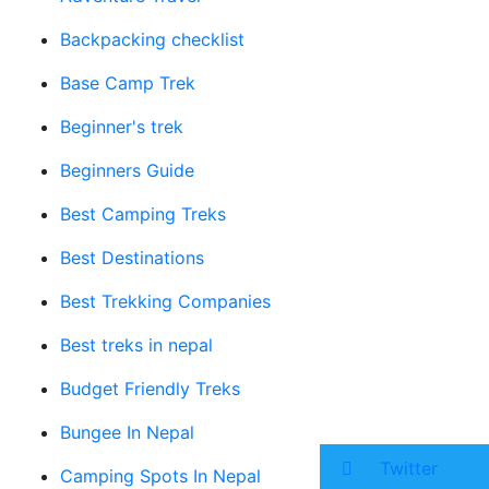
Backpacking checklist
Base Camp Trek
Beginner's trek
Beginners Guide
Best Camping Treks
Best Destinations
Best Trekking Companies
Best treks in nepal
Budget Friendly Treks
Bungee In Nepal
Twitter
Camping Spots In Nepal