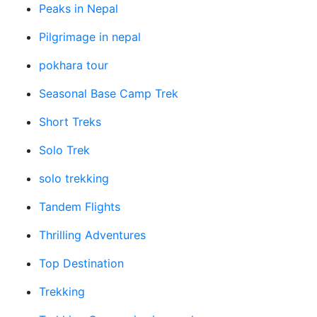
Peaks in Nepal
Pilgrimage in nepal
pokhara tour
Seasonal Base Camp Trek
Short Treks
Solo Trek
solo trekking
Tandem Flights
Thrilling Adventures
Top Destination
Trekking