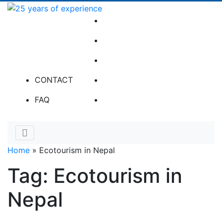
Skip
to
25
Twitter
content
years
Facebook
of
experience
Instagram
Tripadvisor
CONTACT
LinkedIn
FAQ
Home
»
Ecotourism in Nepal
Tag:
Ecotourism in
Nepal