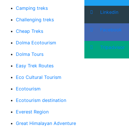
Camping treks
Linkedin
Challenging treks
Facebook
Cheap Treks
Dolma Ecotourism
Tripadvisor
Dolma Tours
Easy Trek Routes
Eco Cultural Tourism
Ecotourism
Ecotourism destination
Everest Region
Great Himalayan Adventure